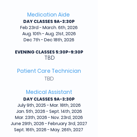
Medication Aide
DAY CLASSES 9A-3:30P
Feb 23rd - March. 6th, 2026
Aug. 10th - Aug. 21st, 2026
Dec 7th - Dec 18th, 2026
EVENING CLASSES 5:30P-9:30P
TBD
Patient Care Technician
TBD
Medical Assistant
DAY CLASSES 9A-3:30P
July 9th, 2025 - Mar. 18th, 2026
Jan. 5th, 2026 - Sept. 14th, 2026
Mar. 23th, 2026 - Nov. 23rd, 2026
June 29th, 2026 - February 3rd, 2027
Sept. 16th, 2026 - May. 26th, 2027