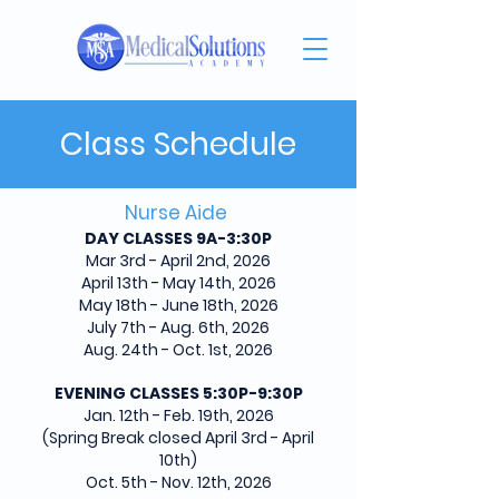
Class Schedule
Nurse Aide
DAY CLASSES 9A-3:30P
Mar 3rd - April 2nd, 2026
April 13th - May 14th, 2026
May 18th - June 18th, 2026
July 7th - Aug. 6th, 2026
Aug. 24th - Oct. 1st, 2026
EVENING CLASSES 5:30P-9:30P
Jan. 12th - Feb. 19th, 2026
(Spring Break closed April 3rd - April
10th)
Oct. 5th - Nov. 12th, 2026