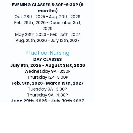
EVENING CLASSES 5:30P-9:30P (9
months)
Oct. 28th, 2025 - Aug. 20th, 2026
Feb. 26th, 2026 - December 3rd,
2026
May 28th, 2026 - Feb. 25th, 2027
Aug. 25th, 2026 - July 13th, 2027
Practical Nursing
DAY CLASSES
July 9th, 2025 - August 31st, 2026
Wednesday 9A -3:30P
Thursday 12P -3:00P
Feb. 9th, 2026- March 15th, 2027
Tuesday 9A -3:30P
Thursday 9A -4:30P
June 29th, 2026 - July 30th 2027
Wednesday 9A-3:30P
Thursday 12P-3:00P
Clinicals (Friday/
Saturdays 6:45 am
- 5:30 pm)