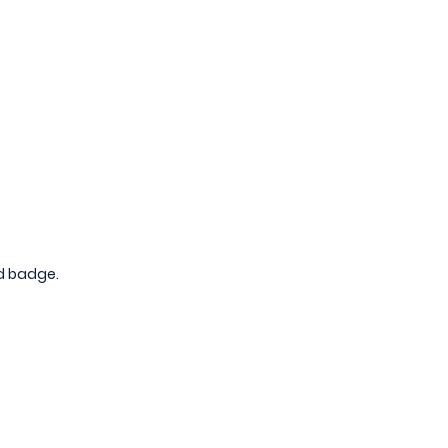
nd badge.