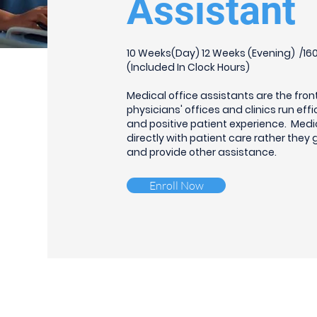
Assistant
10 Weeks(Day) 12 Weeks (Evening) /160 
(Included In Clock Hours)
Medical office assistants are the fron
physicians' offices and clinics run effi
and positive patient experience. Medi
directly with patient care rather they
and provide other assistance.
Enroll Now