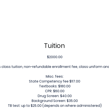
Tuition
$2000.00
 class tuition, non-refundable enrollment fee, class uniform a
Misc. fees:
State Competency fee $117.00
Textbooks: $180.00
CPR: $60.00
Drug Screen: $40.00
Background Screen: $35.00
TB test: up to $25.00 (depends on where administered)