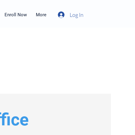
Log In
Enroll Now
More
fice