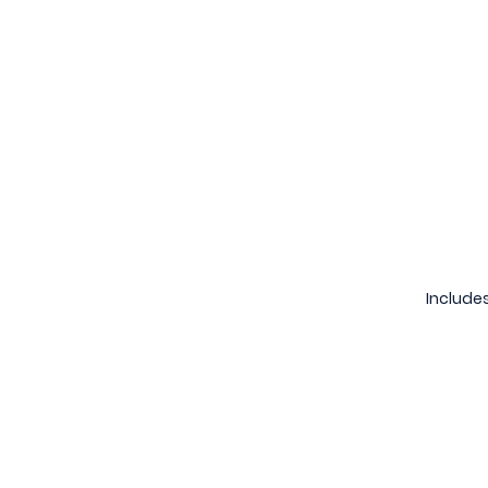
Includes