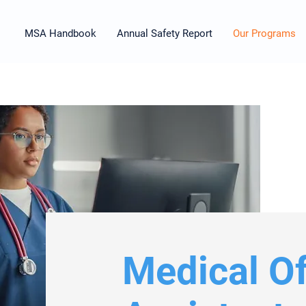
MSA Handbook
Annual Safety Report
Our Programs
Medical Of