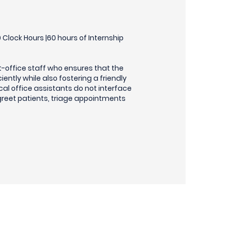
Clock Hours |60 hours of Internship
t-office staff who ensures that the
ciently while also fostering a friendly
cal office assistants do not interface
 greet patients, triage appointments