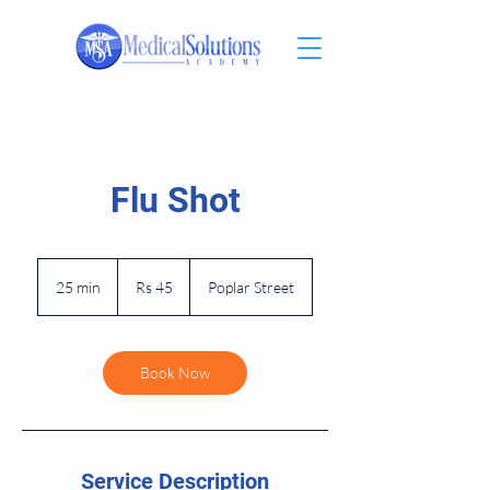
Flu Shot
45
Pakistani
25 min
2
Rs 45
Poplar Street
rupees
5
m
i
n
Book Now
Service Description